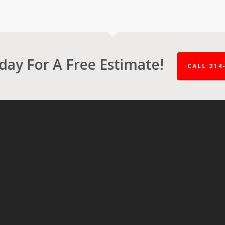
oday For A Free Estimate!
CALL 214