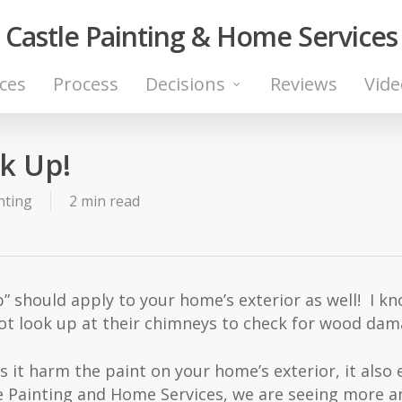
Castle Painting & Home Services
ices
Process
Decisions
Reviews
Vide
k Up!
nting
2 min read
” should apply to your home’s exterior as well! I kno
 look up at their chimneys to check for wood dam
es it harm the paint on your home’s exterior, it als
tle Painting and Home Services, we are seeing more