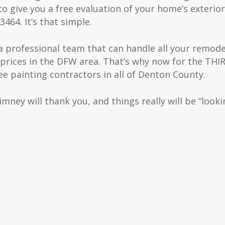
o give you a free evaluation of your home’s exterior
3464. It’s that simple.
a professional team that can handle all your remod
prices in the DFW area. That’s why now for the TH
 painting contractors in all of Denton County.
mney will thank you, and things really will be “looki