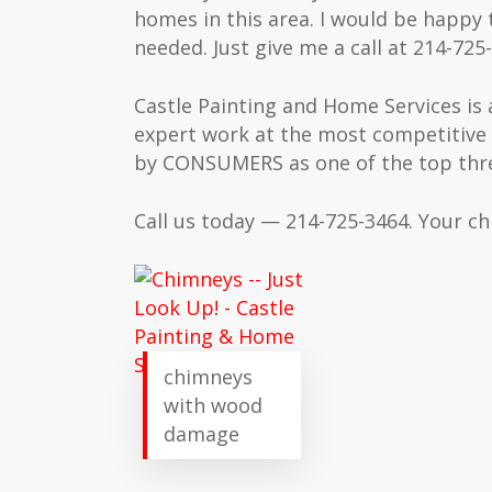
homes in this area. I would be happy t
needed. Just give me a call at 214-725-
Castle Painting and Home Services is 
expert work at the most competitive 
by CONSUMERS as one of the top three
Call us today — 214-725-3464. Your chi
chimneys
with wood
damage