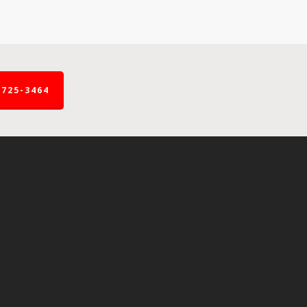
-725-3464