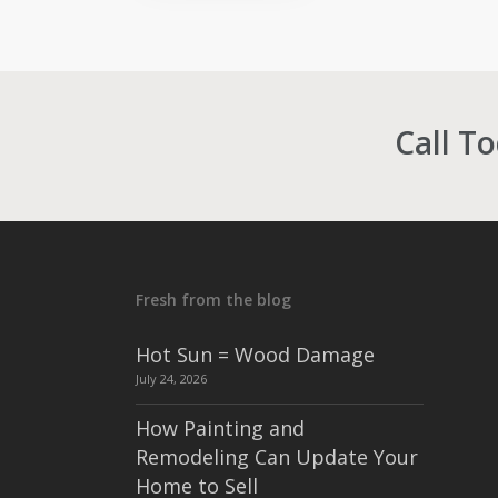
Call T
Fresh from the blog
Hot Sun = Wood Damage
July 24, 2026
How Painting and
Remodeling Can Update Your
Home to Sell