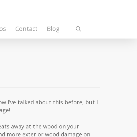
os
Contact
Blog
search
w I’ve talked about this before, but I
age!
o eats away at the wood on your
 and more exterior wood damage on