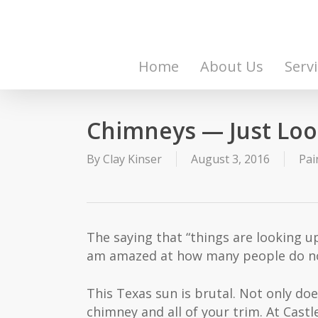
Skip
to
main
content
Home
About Us
Serv
Chimneys — Just Loo
By
Clay Kinser
August 3, 2016
Pai
The saying that “things are looking up
am amazed at how many people do not
This Texas sun is brutal. Not only do
chimney and all of your trim. At Cas