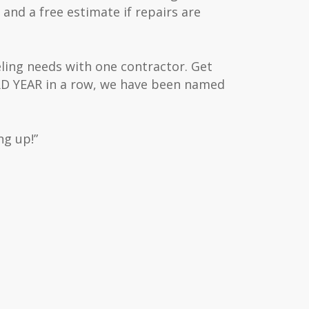
 and a free estimate if repairs are
eling needs with one contractor. Get
IRD YEAR in a row, we have been named
ng up!”