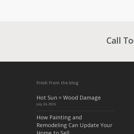
Call T
Fresh from the blog
Hot Sun = Wood Damage
July 24, 2026
How Painting and
Remodeling Can Update Your
Home to Sell