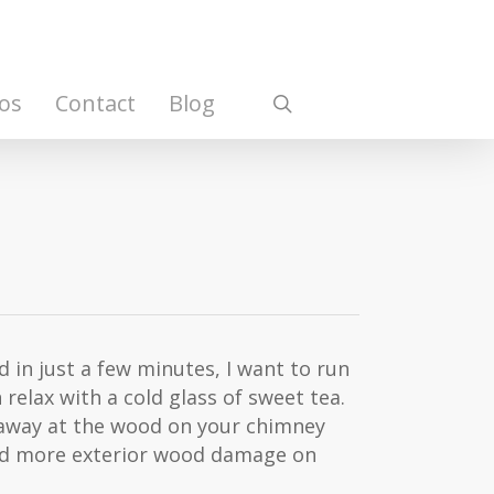
os
Contact
Blog
search
nd in just a few minutes, I want to run
 relax with a cold glass of sweet tea.
s away at the wood on your chimney
 and more exterior wood damage on