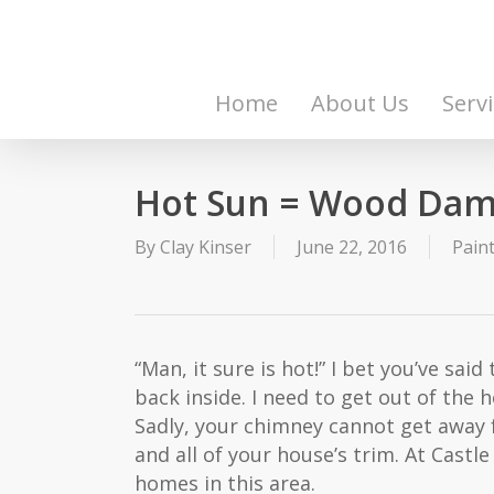
Skip
to
main
content
Home
About Us
Serv
Hot Sun = Wood Da
By
Clay Kinser
June 22, 2016
Pain
“Man, it sure is hot!” I bet you’ve said
back inside. I need to get out of the 
Sadly, your chimney cannot get away 
and all of your house’s trim. At Cas
homes in this area.