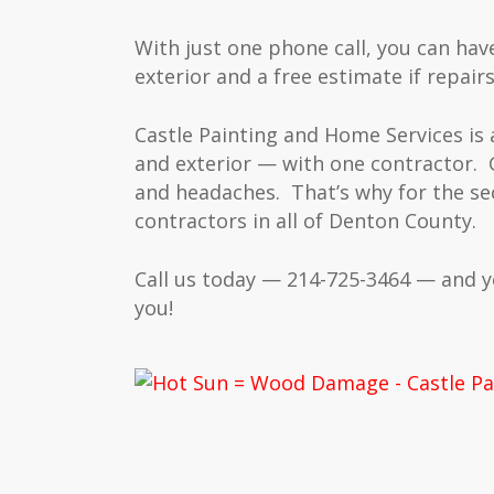
With just one phone call, you can hav
exterior and a free estimate if repairs
Castle Painting and Home Services is
and exterior — with one contractor. 
and headaches. That’s why for the se
contractors in all of Denton County.
Call us today — 214-725-3464 — and 
you!