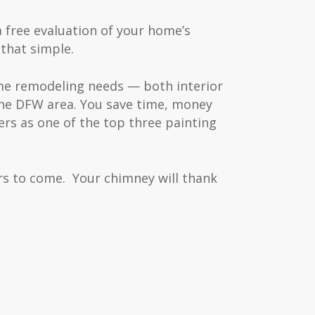
a free evaluation of your home’s
 that simple.
ome remodeling needs — both interior
the DFW area. You save time, money
rs as one of the top three painting
s to come. Your chimney will thank