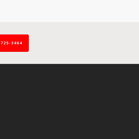
-725-3464