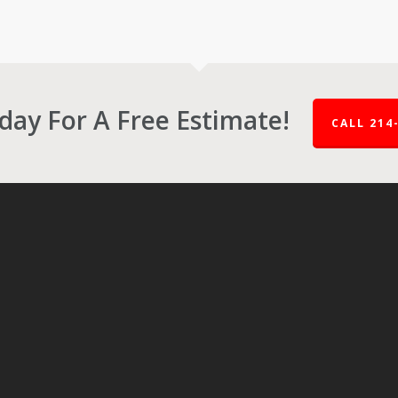
oday For A Free Estimate!
CALL 214