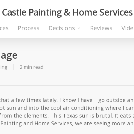
Castle Painting & Home Services
ices
Process
Decisions
Reviews
Vide
mage
ting
2 min read
 that a few times lately. I know I have. I go outside a
hot sun and into the cool air conditioning where I can
from the elements. This Texas sun is brutal. It eat
tle Painting and Home Services, we are seeing more