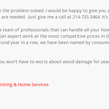
e the problem solved. I would be happy to give you 
 are needed. Just give me a call at 214-725-3464. It’s
 a team of professionals that can handle all your h
Get expert work at the most competitive prices in 
cond year in a row, we have been named by consume
you won’t have to worry about wood damage for year