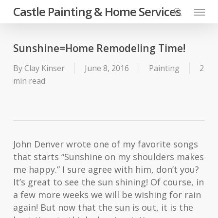
Skip
Menu
Castle Painting & Home Services
to
search
main
content
Sunshine=Home Remodeling Time!
By
Clay Kinser
June 8, 2016
Painting
2
min read
John Denver wrote one of my favorite songs
that starts “Sunshine on my shoulders makes
me happy.” I sure agree with him, don’t you?
It’s great to see the sun shining! Of course, in
a few more weeks we will be wishing for rain
again! But now that the sun is out, it is the