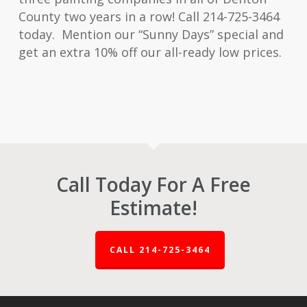
County two years in a row! Call 214-725-3464
today. Mention our “Sunny Days” special and
get an extra 10% off our all-ready low prices.
Call Today For A Free
Estimate!
CALL 214-725-3464