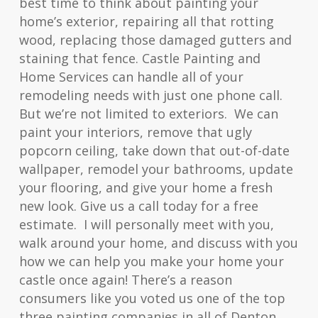
best time to think about painting your
home’s exterior, repairing all that rotting
wood, replacing those damaged gutters and
staining that fence. Castle Painting and
Home Services can handle all of your
remodeling needs with just one phone call.
But we’re not limited to exteriors. We can
paint your interiors, remove that ugly
popcorn ceiling, take down that out-of-date
wallpaper, remodel your bathrooms, update
your flooring, and give your home a fresh
new look. Give us a call today for a free
estimate. I will personally meet with you,
walk around your home, and discuss with you
how we can help you make your home your
castle once again! There’s a reason
consumers like you voted us one of the top
three painting companies in all of Denton