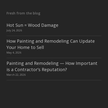
Fresh from the blog
Hot Sun = Wood Damage
July 24, 2026
How Painting and Remodeling Can Update
Your Home to Sell
May 4, 2026
Painting and Remodeling — How Important
is a Contractor’s Reputation?
March 22, 2026